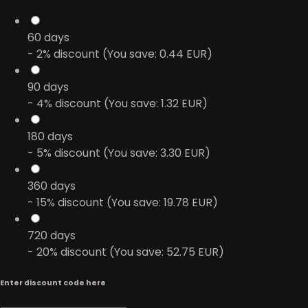
60
days
- 2% discount (You save: 0.44 EUR)
90
days
- 4% discount (You save: 1.32 EUR)
180
days
- 5% discount (You save: 3.30 EUR)
360
days
- 15% discount (You save: 19.78 EUR)
720
days
- 20% discount (You save: 52.75 EUR)
Enter discount code here