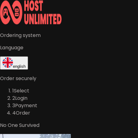
Ordering system
Language
english
Order securely
1
Select
2
Login
3
Payment
4
Order
No One Survived