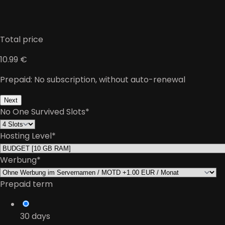
Total price
10.99 €
Prepaid: No subscription, without auto-renewal
Next
No One Survived Slots
*
Hosting Level
*
Werbung
*
Prepaid term
30
days