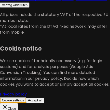
Vertrag widerrufen
All prices include the statutory VAT of the respective EU
member state.
*At local rates from the DTAG fixed network, may differ
from mobile.
Cookie notice
We use cookies if technically necessary (e.g. for login
sessions) and for analysis purposes (Google Ads
Conversion Tracking). You can find more detailed
information in our privacy policy. Decide now which
cookies you want to accept or simply accept all cookies.
Privacy policy
Cookie settings
Accept all
Close