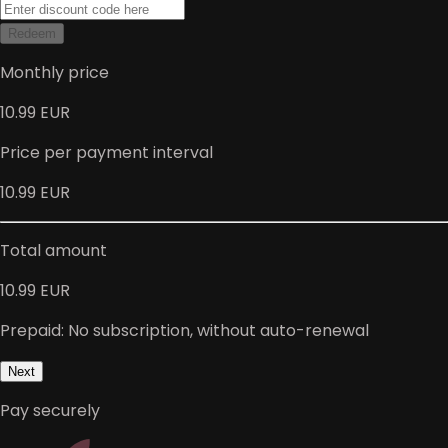
Redeem
Monthly price
10.99 EUR
Price per payment interval
10.99 EUR
Total amount
10.99 EUR
Prepaid: No subscription, without auto-renewal
Next
Pay securely