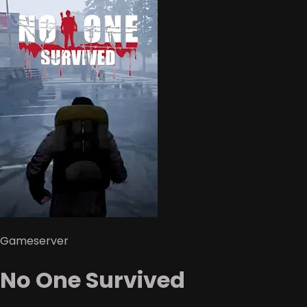
Gameserver
No One Survived