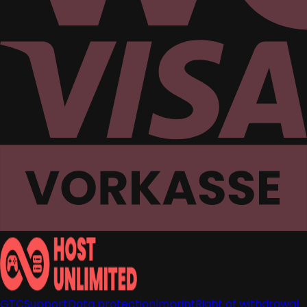
GTC
Support
Data protection
Imprint
Right of withdrawal