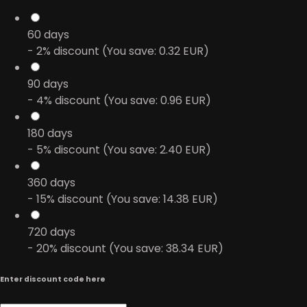
60
days
- 2% discount (You save: 0.32 EUR)
90
days
- 4% discount (You save: 0.96 EUR)
180
days
- 5% discount (You save: 2.40 EUR)
360
days
- 15% discount (You save: 14.38 EUR)
720
days
- 20% discount (You save: 38.34 EUR)
Enter discount code here