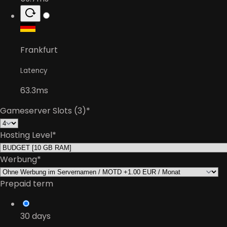
Frankfurt
Latency
63.3ms
Gameserver Slots (3)
*
Hosting Level
*
Werbung
*
Prepaid term
30
days