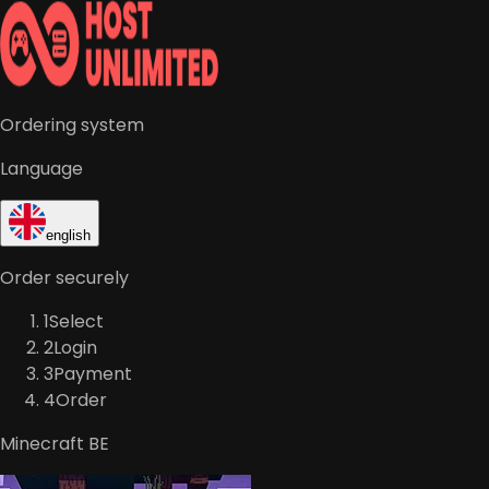
Ordering system
Language
english
Order securely
1
Select
2
Login
3
Payment
4
Order
Minecraft BE