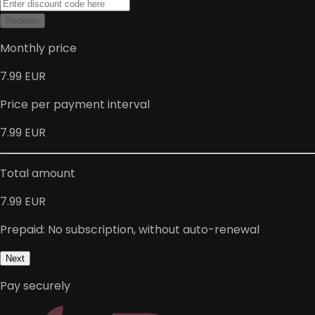
Redeem
Monthly price
7.99 EUR
Price per payment interval
7.99 EUR
Total amount
7.99 EUR
Prepaid: No subscription, without auto-renewal
Next
Pay securely