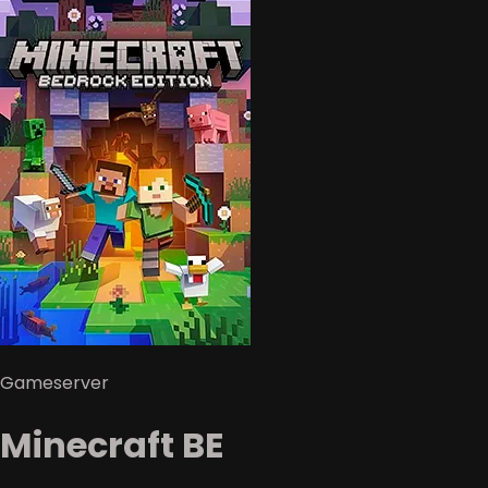
Gameserver
Minecraft BE