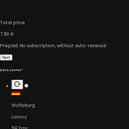
Total price
7.99 €
Prepaid: No subscription, without auto-renewal
Next
Data center
*
Wolfsburg
Latency
59.7ms