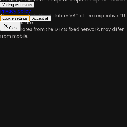
Vertrag widerrufen
Privacy policy
All prices include the statutory VAT of the respective EU
Cookie settings
Accept all
member state.
Close
*At local rates from the DTAG fixed network, may differ
from mobile.